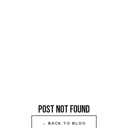
POST NOT FOUND
← BACK TO BLOG