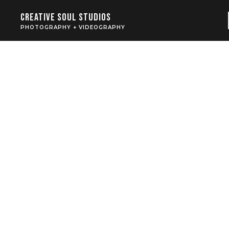
Creative Soul Studios
PHOTOGRAPHY + VIDEOGRAPHY