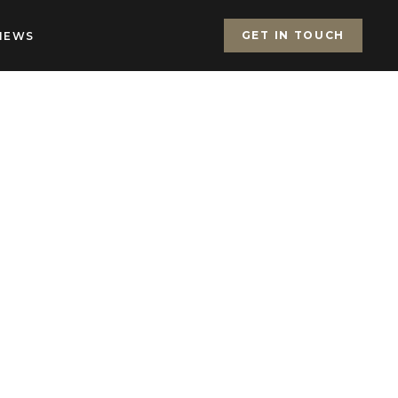
GET IN TOUCH
IEWS